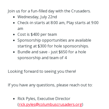
Join us for a fun-filled day with the Crusaders.
Wednesday, July 22nd
Check-in starts at 8:00 am, Play starts at 9:00
am
Cost is $400 per team
Sponsorship opportunities are available
starting at $300 for hole sponsorships.
Bundle and save - just $650 for a hole
sponsorship and team of 4
Looking forward to seeing you there!
If you have any questions, please reach out to:
Rick Pyles, Executive Director
(
rick.pyles@columbuscrusaders.org
)