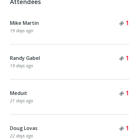
Attendees
Tick
1
Mike Martin
19 days ago
Tick
1
Randy Gabel
19 days ago
Tick
1
Meduit
21 days ago
Tick
1
Doug Lovas
22 days ago