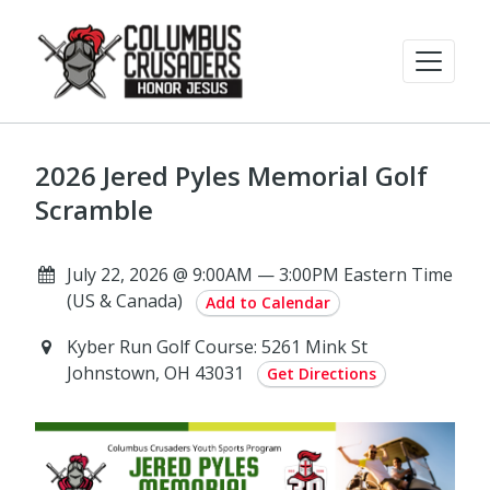
2026 Jered Pyles Memorial Golf
Scramble
July 22, 2026 @ 9:00AM — 3:00PM Eastern Time
(US & Canada)
Add to Calendar
Kyber Run Golf Course: 5261 Mink St
Johnstown, OH 43031
Get Directions