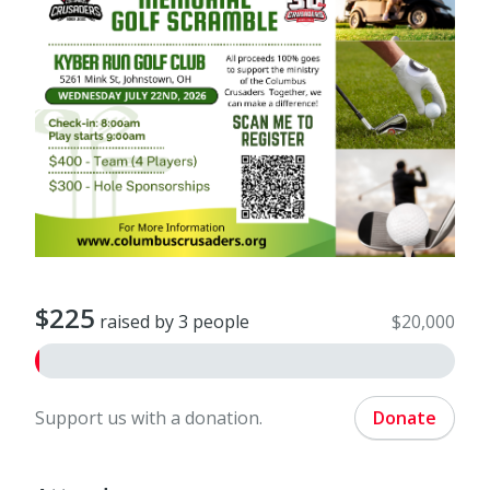
$225
raised by 3 people
$20,000
Support us with a donation.
Donate