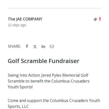
Tick
1
The JAE COMPANY
22 days ago
SHARE:
Golf Scramble Fundraiser
Swing Into Action: Jered Pyles Memorial Golf
Scramble to benefit the Columbus Crusaders
Youth Sports!
Come and support the Columbus Crusaders Youth
Sports, LLC